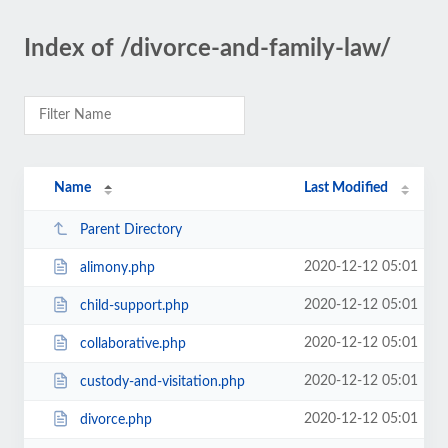
Index of /divorce-and-family-law/
Name
Last Modified
Parent Directory
2020-12-12 05:01
alimony.php
2020-12-12 05:01
child-support.php
2020-12-12 05:01
collaborative.php
2020-12-12 05:01
custody-and-visitation.php
2020-12-12 05:01
divorce.php