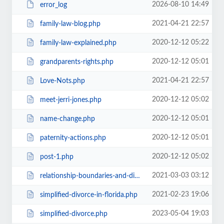
2026-08-10 14:49
error_log
2021-04-21 22:57
family-law-blog.php
2020-12-12 05:22
family-law-explained.php
2020-12-12 05:01
grandparents-rights.php
2021-04-21 22:57
Love-Nots.php
2020-12-12 05:02
meet-jerri-jones.php
2020-12-12 05:01
name-change.php
2020-12-12 05:01
paternity-actions.php
2020-12-12 05:02
post-1.php
2021-03-03 03:12
relationship-boundaries-and-divorce.php
2021-02-23 19:06
simplified-divorce-in-florida.php
2023-05-04 19:03
simplified-divorce.php