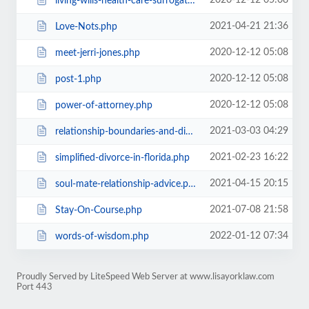
2020-12-12 05:08
living-wills-health-care-surrogate-organ-donation.php
2021-04-21 21:36
Love-Nots.php
2020-12-12 05:08
meet-jerri-jones.php
2020-12-12 05:08
post-1.php
2020-12-12 05:08
power-of-attorney.php
2021-03-03 04:29
relationship-boundaries-and-divorce.php
2021-02-23 16:22
simplified-divorce-in-florida.php
2021-04-15 20:15
soul-mate-relationship-advice.php
2021-07-08 21:58
Stay-On-Course.php
2022-01-12 07:34
words-of-wisdom.php
Proudly Served by LiteSpeed Web Server at www.lisayorklaw.com
Port 443