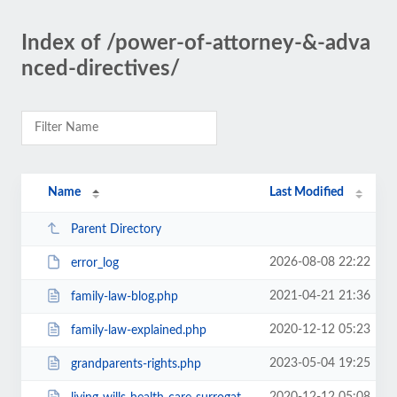
Index of /power-of-attorney-&-adva
nced-directives/
Name
Last Modified
Parent Directory
2026-08-08 22:22
error_log
2021-04-21 21:36
family-law-blog.php
2020-12-12 05:23
family-law-explained.php
2023-05-04 19:25
grandparents-rights.php