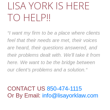
LISA YORK IS HERE
TO HELP!!
“I want my firm to be a place where clients
feel that their needs are met, their voices
are heard, their questions answered, and
their problems dealt with. We’ll take it from
here. We want to be the bridge between
our client’s problems and a solution.“
CONTACT US
850-474-1115
Or By Email:
info@lisayorklaw.com