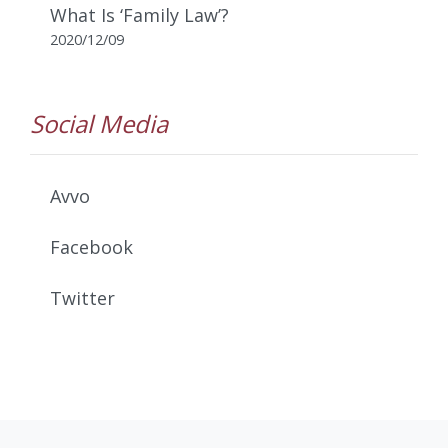
What Is ‘Family Law’?
2020/12/09
Social Media
Avvo
Facebook
Twitter