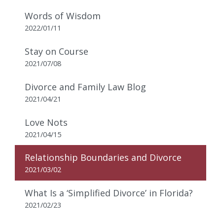
Words of Wisdom
2022/01/11
Stay on Course
2021/07/08
Divorce and Family Law Blog
2021/04/21
Love Nots
2021/04/15
Relationship Boundaries and Divorce
2021/03/02
What Is a ‘Simplified Divorce’ in Florida?
2021/02/23