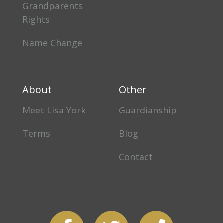
Grandparents
Rights
Name Change
About
Other
Meet Lisa York
Guardianship
Terms
Blog
Contact