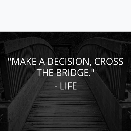
"MAKE A DECISION, CROSS
THE BRIDGE."
- LIFE