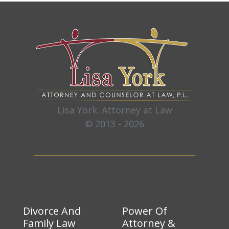
Lisa York. Attorney at Law
© 2013 - 2026
Divorce And
Power Of
Family Law
Attorney &