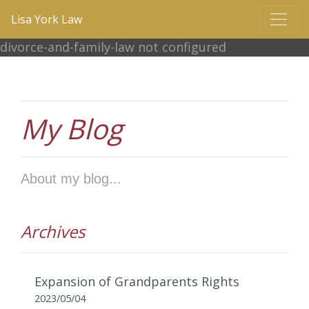
Lisa York Law
divorce-and-family-law not configured
My Blog
About my blog...
Archives
Expansion of Grandparents Rights
2023/05/04