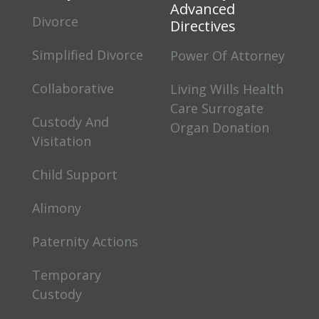
Advanced
Divorce
Directives
Simplified Divorce
Power Of Attorney
Collaborative
Living Wills Health
Care Surrogate
Custody And
Organ Donation
Visitation
Child Support
Alimony
Paternity Actions
Temporary
Custody