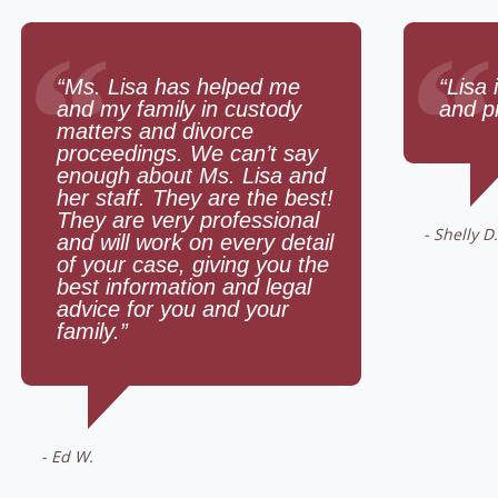
“
“
“Ms. Lisa has helped me
“Lisa 
and my family in custody
and p
matters and divorce
proceedings. We can’t say
enough about Ms. Lisa and
her staff. They are the best!
They are very professional
- Shelly D.
and will work on every detail
of your case, giving you the
best information and legal
advice for you and your
family.”
- Ed W.