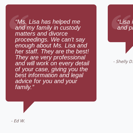
“
“
“Ms. Lisa has helped me
“Lisa 
and my family in custody
and p
matters and divorce
proceedings. We can’t say
enough about Ms. Lisa and
her staff. They are the best!
They are very professional
- Shelly D.
and will work on every detail
of your case, giving you the
best information and legal
advice for you and your
family.”
- Ed W.