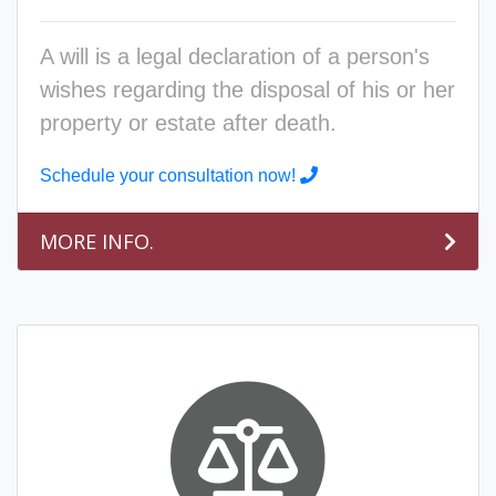
A will is a legal declaration of a person's
wishes regarding the disposal of his or her
property or estate after death.
Schedule your consultation now!
MORE INFO.