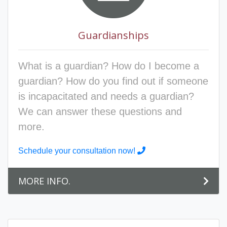
Guardianships
What is a guardian? How do I become a
guardian? How do you find out if someone
is incapacitated and needs a guardian?
We can answer these questions and
more.
Schedule your consultation now!
MORE INFO.