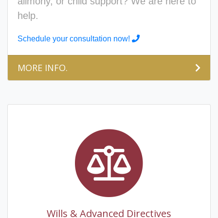
alimony, or child support? We are here to
help.
Schedule your consultation now!
MORE INFO.
Wills & Advanced Directives