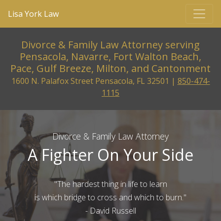
Lisa York Law
Divorce & Family Law Attorney serving
Pensacola, Navarre, Fort Walton Beach,
Pace, Gulf Breeze, Milton, and Cantonment
1600 N. Palafox Street Pensacola, FL 32501 |
850-474-
1115
Divorce & Family Law Attorney
A Fighter On Your Side
"The hardest thing in life to learn
is which bridge to cross and which to burn."
- David Russell