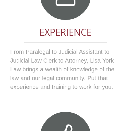
EXPERIENCE
From Paralegal to Judicial Assistant to
Judicial Law Clerk to Attorney, Lisa York
Law brings a wealth of knowledge of the
law and our legal community. Put that
experience and training to work for you.