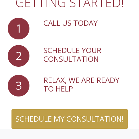
GETTING STARTED!
CALL US TODAY
1
SCHEDULE YOUR
2
CONSULTATION
RELAX, WE ARE READY
3
TO HELP
SCHEDULE MY CONSULTATION!