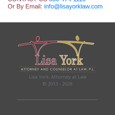
Or By Email:
info@lisayorklaw.com
Lisa York. Attorney at Law
© 2013 - 2026