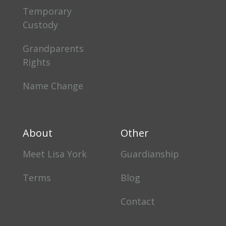
Temporary
Custody
Grandparents
Rights
Name Change
About
Other
Meet Lisa York
Guardianship
Terms
Blog
Contact