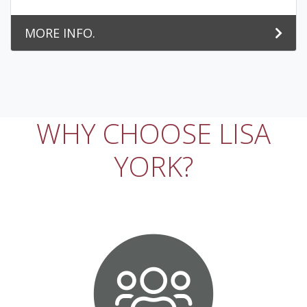
MORE INFO.
WHY CHOOSE LISA
YORK?