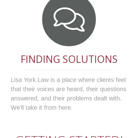
FINDING SOLUTIONS
Lisa York Law is a place where clients feel
that their voices are heard, their questions
answered, and their problems dealt with.
We’ll take it from here.