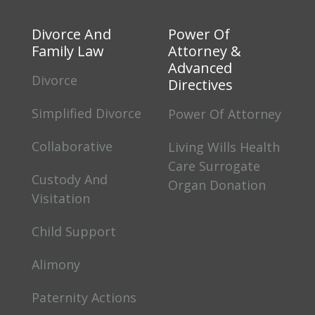
Divorce And
Power Of
Family Law
Attorney &
Advanced
Divorce
Directives
Simplified Divorce
Power Of Attorney
Collaborative
Living Wills Health
Care Surrogate
Custody And
Organ Donation
Visitation
Child Support
Alimony
Paternity Actions