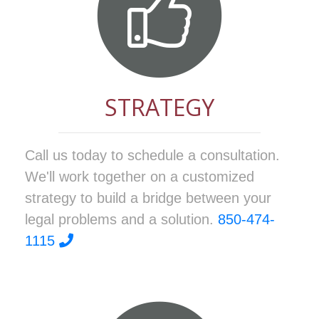
STRATEGY
Call us today to schedule a consultation.
We'll work together on a customized
strategy to build a bridge between your
legal problems and a solution.
850-474-
1115