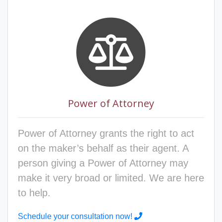
Power of Attorney
Power of Attorney grants the right to act
on the maker’s behalf as their agent. A
person giving a Power of Attorney may
make it very broad or limited. We are here
to help.
Schedule your consultation now!