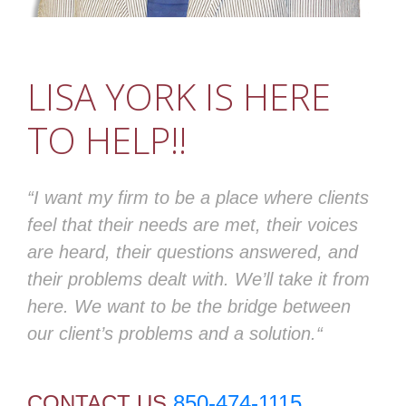
LISA YORK IS HERE
TO HELP!!
“I want my firm to be a place where clients
feel that their needs are met, their voices
are heard, their questions answered, and
their problems dealt with. We’ll take it from
here. We want to be the bridge between
our client’s problems and a solution.“
CONTACT US
850-474-1115