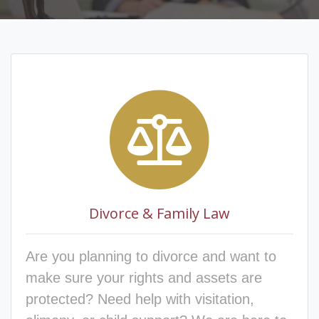
Divorce & Family Law
Are you planning to divorce and want to
make sure your rights and assets are
protected? Need help with visitation,